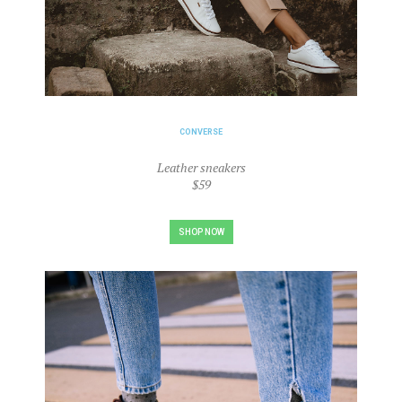
CONVERSE
Leather sneakers
$59
SHOP NOW