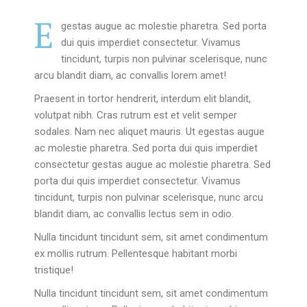
E
gestas augue ac molestie pharetra. Sed porta
dui quis imperdiet consectetur. Vivamus
tincidunt, turpis non pulvinar scelerisque, nunc
arcu blandit diam, ac convallis lorem amet!
Praesent in tortor hendrerit, interdum elit blandit,
volutpat nibh. Cras rutrum est et velit semper
sodales. Nam nec aliquet mauris. Ut egestas augue
ac molestie pharetra. Sed porta dui quis imperdiet
consectetur gestas augue ac molestie pharetra. Sed
porta dui quis imperdiet consectetur. Vivamus
tincidunt, turpis non pulvinar scelerisque, nunc arcu
blandit diam, ac convallis lectus sem in odio.
Nulla tincidunt tincidunt sem, sit amet condimentum
ex mollis rutrum. Pellentesque habitant morbi
tristique!
Nulla tincidunt tincidunt sem, sit amet condimentum