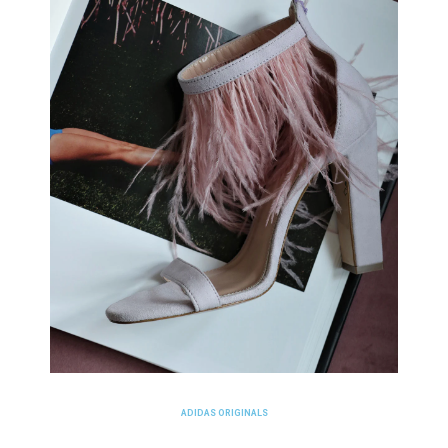
ADIDAS ORIGINALS