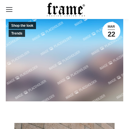
Shop the look
MAR
22
Trends