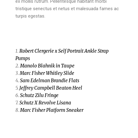
ex mollis rutrum. Pellentesque habitant morbi
tristique senectus et netus et malesuada fames ac
turpis egestas.
1.
Robert Clergerie x Self Portrait Ankle Strap
Pumps
2.
Manolo Blahnik in Taupe
3.
Marc Fisher Whitley Slide
4.
Sam Edelman Brandie Flats
5.
Jeffrey Campbell Beaton Heel
6.
Schutz Zilu Fringe
7.
Schutz X Revolve Lisana
8.
Marc Fisher Platform Sneaker