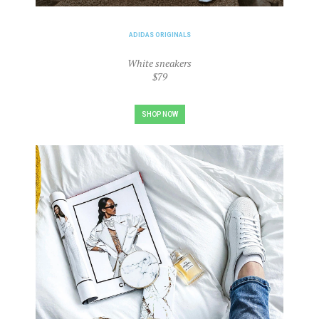
ADIDAS ORIGINALS
White sneakers
$79
SHOP NOW