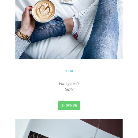
CHLOE
Fancy heels
$679
SHOP NOW