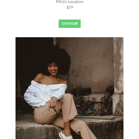
White sneakers
$79
SHOP NOW