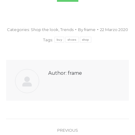
Categories:
Shop the look
,
Trends
By
frame
22 Marzo 2020
Tags:
buy
shoes
shop
Author:
frame
PREVIOUS