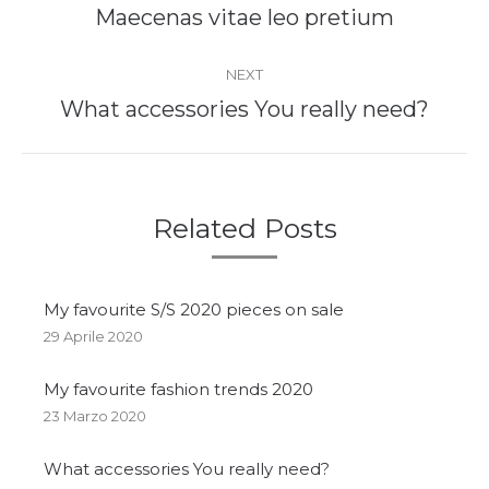
Maecenas vitae leo pretium​
NEXT
What accessories You really need?
Related Posts
My favourite S/S 2020 pieces on sale
29 Aprile 2020
My favourite fashion trends 2020
23 Marzo 2020
What accessories You really need?