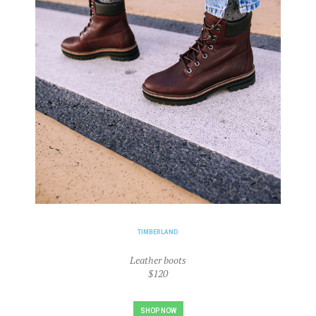
TIMBERLAND
Leather boots
$120
SHOP NOW