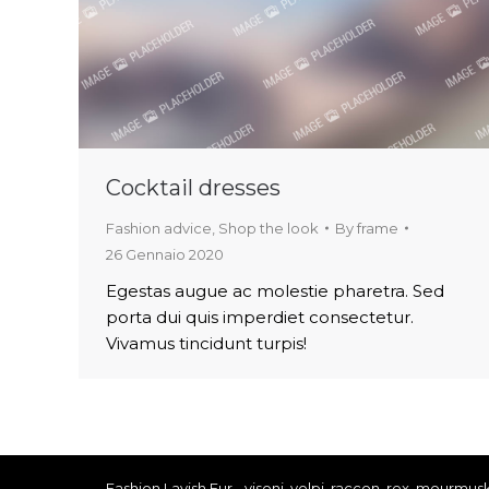
Cocktail dresses
Fashion advice
,
Shop the look
By
frame
26 Gennaio 2020
Egestas augue ac molestie pharetra. Sed
porta dui quis imperdiet consectetur.
Vivamus tincidunt turpis!
Fashion Lavish Fur - visoni, volpi, raccon, rex, mourmus