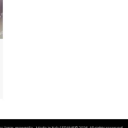
ky, lapin, mongolia - Made in Italy | FRAME© 2026. All rights reserved.