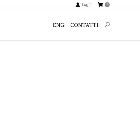
Login
0
ENG
CONTATTI
Search: