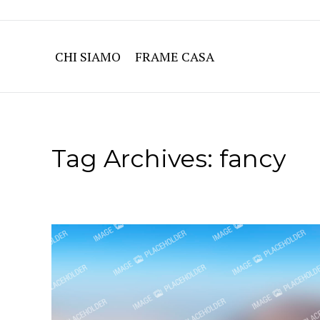
CHI SIAMO
FRAME CASA
Tag Archives:
fancy